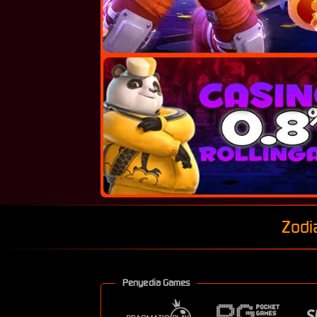
Zodi
Penyedia Games