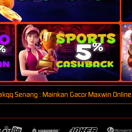
akqq Senang : Mainkan Gacor Maxwin Online