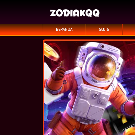
BERANDA
SLOTS