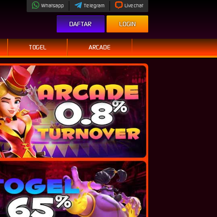
Whatsapp
Telegram
Livechat
DAFTAR
LOGIN
TOGEL
ARCADE