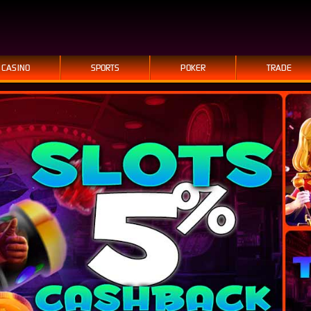
CASINO
SPORTS
POKER
TRADE