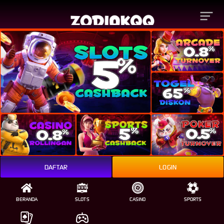
Sign In
Sign Up
DAFTAR
LOGIN
BERANDA
SLOTS
CASINO
SPORTS