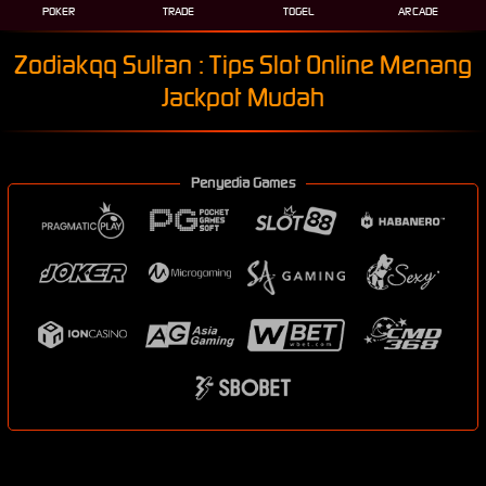
POKER
TRADE
TOGEL
ARCADE
Zodiakqq Sultan : Tips Slot Online Menang
Jackpot Mudah
Penyedia Games